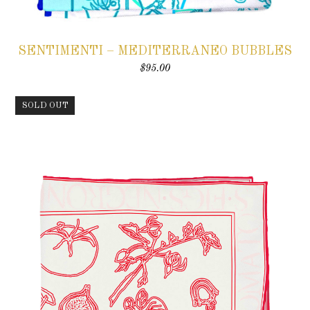
SENTIMENTI – MEDITERRANEO BUBBLES
$
95.00
SOLD OUT