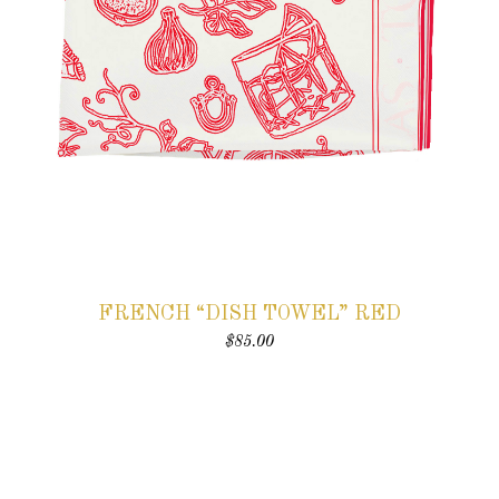
FRENCH “DISH TOWEL” RED
$
85.00