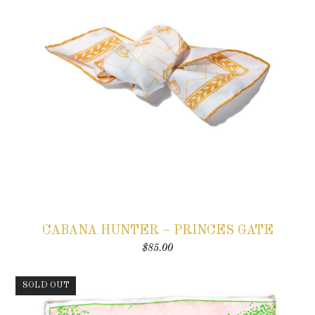
CABANA HUNTER – PRINCES GATE
$
85.00
SOLD OUT