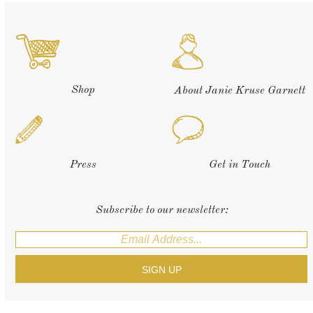
Shop
About Janie Kruse Garnett
Press
Get in Touch
Subscribe to our newsletter: