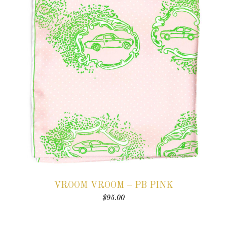
VROOM VROOM – PB PINK
$
95.00