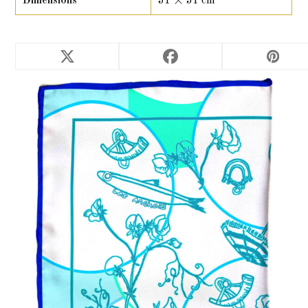
Dimensions
31 × 31 cm
RELATED PRODUCTS