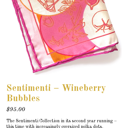
Sentimenti – Wineberry
Bubbles
$
95.00
The Sentimenti Collection in its second year running –
this time with increasingly oversized polka dots.