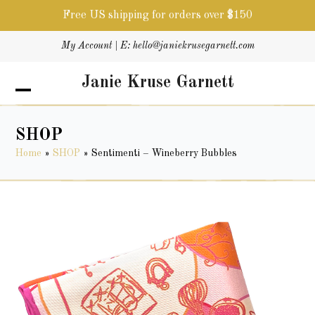
Free US shipping for orders over $150
Skip
My Account
| E:
hello@janiekrusegarnett.com
to
content
Janie Kruse Garnett
Open
Close
mobile
mobile
menu
menu
SHOP
Home
»
SHOP
»
Sentimenti – Wineberry Bubbles