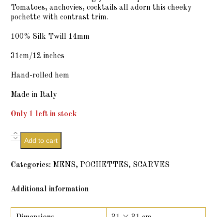
Tomatoes, anchovies, cocktails all adorn this cheeky
pochette with contrast trim.
100% Silk Twill 14mm
31cm/12 inches
Hand-rolled hem
Made in Italy
Only 1 left in stock
Sentimenti
Add to cart
-
Wineberry
Bubbles
Categories:
MENS
,
POCHETTES
,
SCARVES
quantity
Additional information