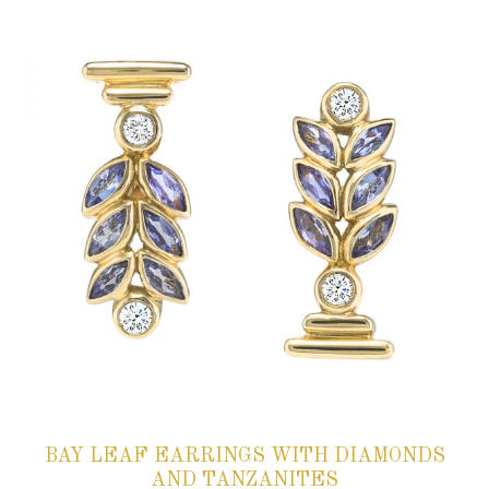
BAY LEAF EARRINGS WITH DIAMONDS
AND TANZANITES