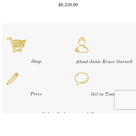
$
6,320.00
Shop
About Janie Kruse Garnett
Press
Get in Touch
Subscribe to our newsletter: