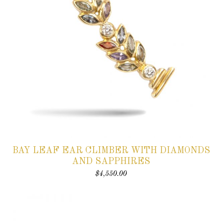
BAY LEAF EAR CLIMBER WITH DIAMONDS
AND SAPPHIRES
$
4,550.00