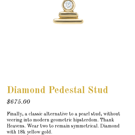
Diamond Pedestal Stud
$
675.00
Finally, a classic alternative to a pearl stud, without
veering into modern geometric hipsterdom. Thank
Heavens. Wear two to remain symmetrical. Diamond
with 18k yellow gold.