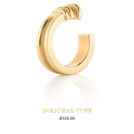
DORIC EAR CUFF
$
850.00