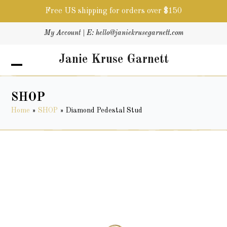
Free US shipping for orders over $150
Skip
My Account
| E:
hello@janiekrusegarnett.com
to
content
Janie Kruse Garnett
Open
Close
mobile
mobile
menu
menu
SHOP
Home
»
SHOP
»
Diamond Pedestal Stud