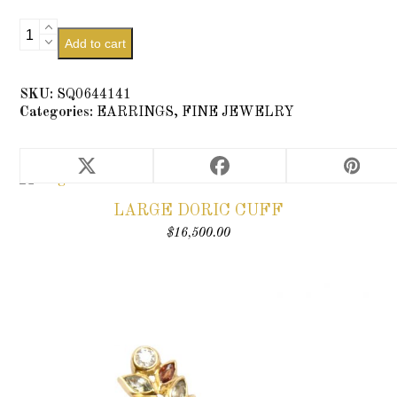
Diamond
Add to cart
Pedestal
Stud
quantity
SKU:
SQ0644141
Categories:
EARRINGS
,
FINE JEWELRY
RELATED PRODUCTS
LARGE DORIC CUFF
$
16,500.00