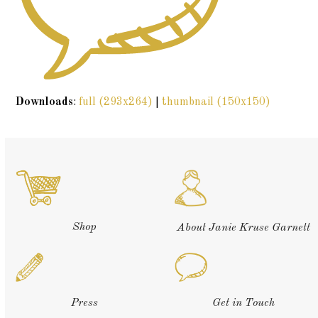
Downloads
:
full (293x264)
|
thumbnail (150x150)
Shop
About Janie Kruse Garnett
Press
Get in Touch