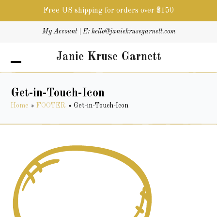
Free US shipping for orders over $150
Skip
My Account
| E:
hello@janiekrusegarnett.com
to
content
Janie Kruse Garnett
Open
Close
mobile
mobile
menu
menu
Get-in-Touch-Icon
Home
»
FOOTER
»
Get-in-Touch-Icon