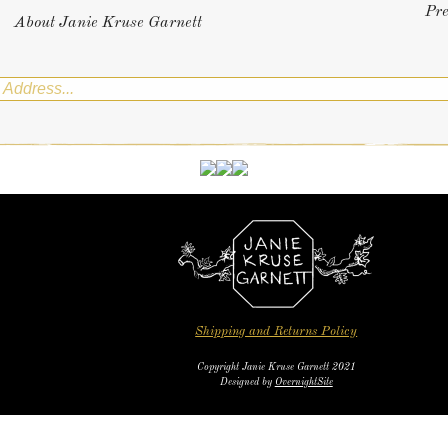
Pr
About Janie Kruse Garnett
Shipping and Returns Policy
Copyright Janie Kruse Garnett 2021
Designed by
OvernightSite