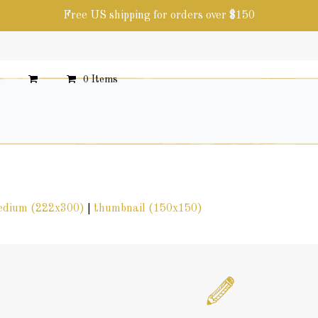
Free US shipping for orders over $150
0 Items
edium (222x300)
|
thumbnail (150x150)