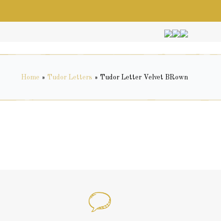
Home
»
Tudor Letters
»
Tudor Letter Velvet BRown