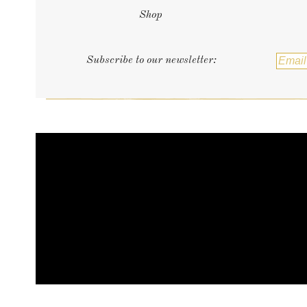
Shop
Subscribe to our newsletter: