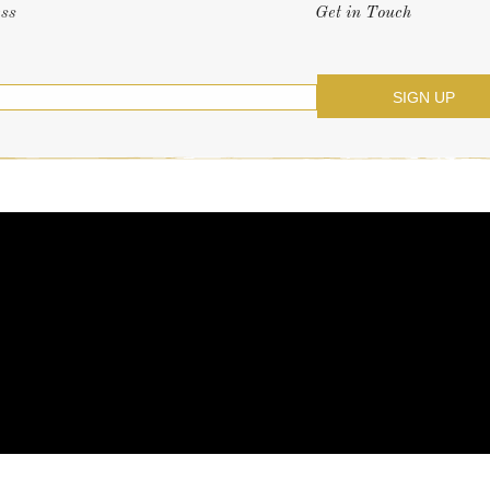
ess
Get in Touch