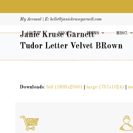
Skip
My Account
| E:
hello@janiekrusegarnett.com
to
content
Janie Kruse Garnett
ABOUT
SHOP
MENS
MISC.
Tudor Letter Velvet BRown
Downloads
:
full (1893x2560)
|
large (757x1024)
|
m