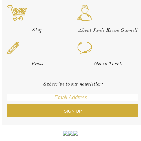
Shop
About Janie Kruse Garnett
Press
Get in Touch
Subscribe to our newsletter: