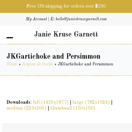
Free US shipping for orders over $150
Skip
My Account
| E:
hello@janiekrusegarnett.com
to
content
Janie Kruse Garnett
Open
Close
mobile
mobile
menu
menu
JKGartichoke and Persimmon
Home
»
Argent de Poche
»
JKGartichoke and Persimmon
Downloads
:
full (1433x1877)
|
large (782x1024)
|
medium (229x300)
|
thumbnail (150x150)