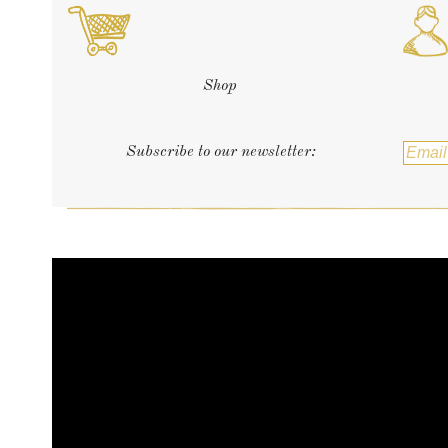
Shop
Subscribe to our newsletter: