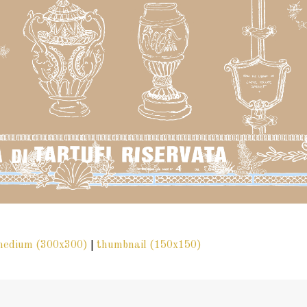
medium (300x300)
|
thumbnail (150x150)