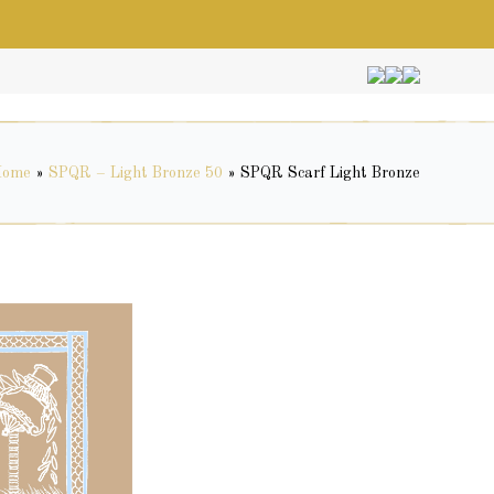
Home
»
SPQR – Light Bronze 50
»
SPQR Scarf Light Bronze