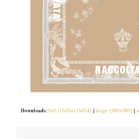
Downloads
:
full (15354x15354)
|
large (980x980)
|