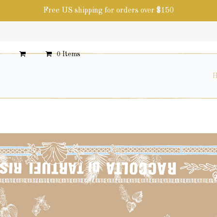
Free US shipping for orders over $150
0 Items