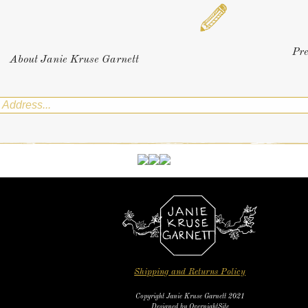
Pr
About Janie Kruse Garnett
Shipping and Returns Policy
Copyright Janie Kruse Garnett 2021
Designed by
OvernightSite