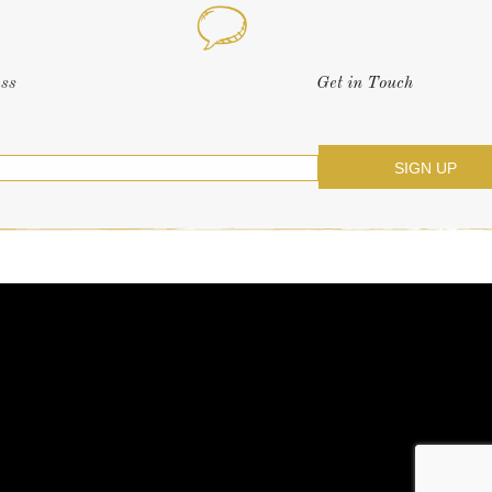
ess
Get in Touch