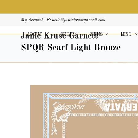
Skip
My Account
| E:
hello@janiekrusegarnett.com
to
content
Janie Kruse Garnett
ABOUT
SHOP
MENS
MISC.
SPQR Scarf Light Bronze