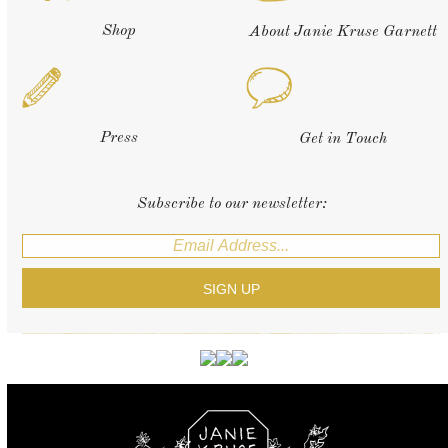
Shop
About Janie Kruse Garnett
Press
Get in Touch
Subscribe to our newsletter: