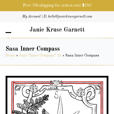
Free US shipping for orders over $150
Skip
My Account
| E:
hello@janiekrusegarnett.com
to
content
Janie Kruse Garnett
Open
Close
mobile
mobile
menu
menu
Sasa Inner Compass
Home
»
Sasa “Inner Compass” 34
»
Sasa Inner Compass