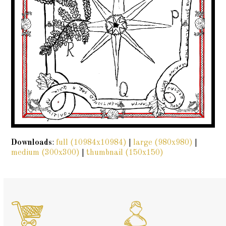
Downloads
:
full (10984x10984)
|
large (980x980)
|
medium (300x300)
|
thumbnail (150x150)