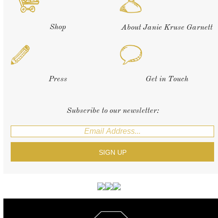
Shop
About Janie Kruse Garnett
Press
Get in Touch
Subscribe to our newsletter: