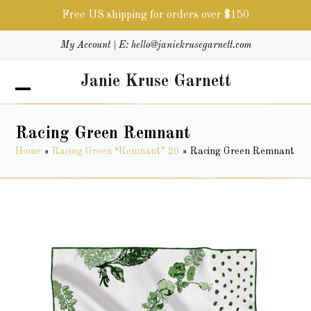
Free US shipping for orders over $150
Skip
My Account
| E:
hello@janiekrusegarnett.com
to
content
Janie Kruse Garnett
Open
Close
mobile
mobile
menu
menu
Racing Green Remnant
Home
»
Racing Green “Remnant” 26
»
Racing Green Remnant