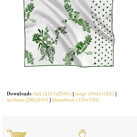
Downloads
:
full (2411x2560)
|
large (964x1024)
|
medium (283x300)
|
thumbnail (150x150)