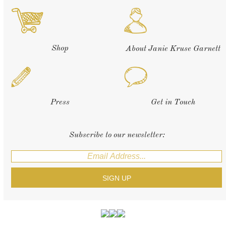
Shop
About Janie Kruse Garnett
Press
Get in Touch
Subscribe to our newsletter: