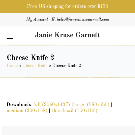
Free US shipping for orders over $150
Skip
My Account
| E:
hello@janiekrusegarnett.com
to
content
Janie Kruse Garnett
Open
Close
mobile
mobile
menu
menu
Cheese Knife 2
Home
»
Cheese Knife
»
Cheese Knife 2
Downloads
:
full (2560x1437)
|
large (980x550)
|
medium (300x168)
|
thumbnail (150x150)